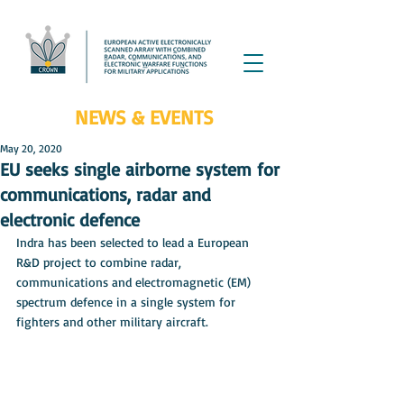
NEWS & EVENTS
May 20, 2020
EU seeks single airborne system for
communications, radar and
electronic defence
Indra has been selected to lead a European 
R&D project to combine radar, 
communications and electromagnetic (EM) 
spectrum defence in a single system for 
fighters and other military aircraft.