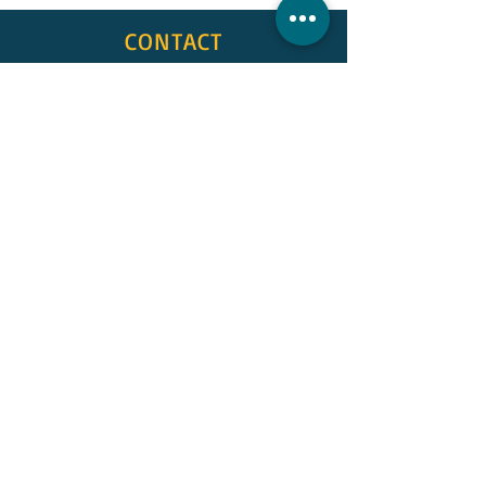
CONTACT
First Name
Last Name
Email
Subject
Message