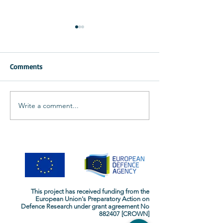
Comments
CROWN at the D
CROWN at the IEEE CAMA
Write a comment...
This project has received funding from the
European Union's Preparatory Action on
Defence Research
under grant agreement No
882407 [CROWN]