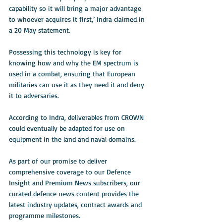
capability so it will bring a major advantage 
to whoever acquires it first,’ Indra claimed in 
a 20 May statement.
Possessing this technology is key for 
knowing how and why the EM spectrum is 
used in a combat, ensuring that European 
militaries can use it as they need it and deny 
it to adversaries.
According to Indra, deliverables from CROWN 
could eventually be adapted for use on 
equipment in the land and naval domains.
As part of our promise to deliver 
comprehensive coverage to our Defence 
Insight and Premium News subscribers, our 
curated defence news content provides the 
latest industry updates, contract awards and 
programme milestones. 