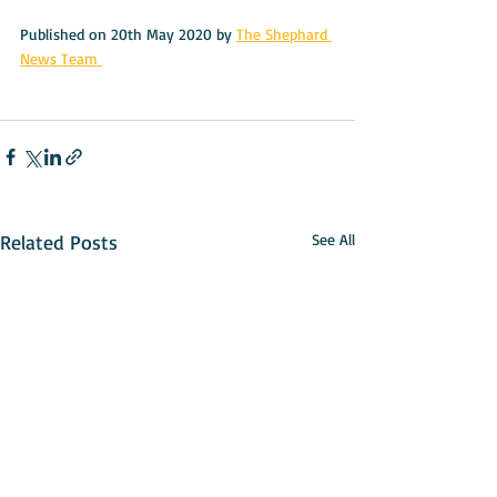
Published on 20th May 2020 by 
The Shephard 
News Team 
Related Posts
See All