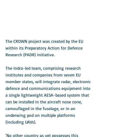
The CROWN project was created by the EU 
within its Preparatory Action for Defence 
Research (PADR) initiative.
The Indra-led team, comprising research 
institutes and companies from seven EU 
member states, will integrate radar, electronic 
defence and communications equipment into 
a single lightweight AESA-based system that 
can be installed in the aircraft nose cone, 
camouflaged in the fuselage, or in an 
underwing pod on multiple platforms 
(including UAVs).
‘No other country as yet possesses this 