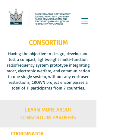
CONSORTIUM
Having the objective to design, develop and
test a compact, lightweight multi-function
radiofrequency system prototype integrating
radar, electronic warfare, and communication
in one single system, without any end-user
restrictions, CROWN project encompasses a
total of 11 participants from 7 countries.
LEARN MORE ABOUT
CONSORTIUM PARTNERS
COORDINATOR