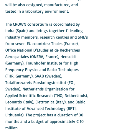
will be also designed, manufactured, and 
tested in a laboratory environment.
The CROWN consortium is coordinated by 
Indra (Spain) and brings together 11 leading 
industry members, research centres and SME‘s 
from seven EU countries: Thales (France), 
Office National D’Etudes et de Recherches 
Aerospatiales (ONERA, France), Hensoldt 
(Germany), Fraunhofer Institute for High 
Frequency Physics and Radar Techniques 
(FHR, Germany), SAAB (Sweden), 
Totalforsvarets Forskningsinstitut (FOI, 
Sweden), Netherlands Organisation for 
Applied Scientific Research (TNO, Netherlands), 
Leonardo (Italy), Elettronica (Italy), and Baltic 
Institute of Advanced Technology (BPTI, 
Lithuania). The project has a duration of 30 
months and a budget of approximately € 10 
million. 