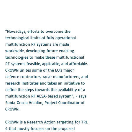
“Nowadays, efforts to overcome the 
technological limits of fully operational 
multifunction RF systems are made 
worldwide, developing future enabling 
technologies to make these multifunctional 
RF systems feasible, applicable, and affordable. 
CROWN unites some of the EU’s major 
defence contractors, radar manufacturers, and 
research institutes and takes an initiative to 
define the steps towards the availability of a 
multifunction RF AESA-based system”, - says 
Sonia Gracia Anadón, Project Coordinator of 
CROWN.
CROWN is a Research Action targeting for TRL 
4 that mostly focuses on the proposed 