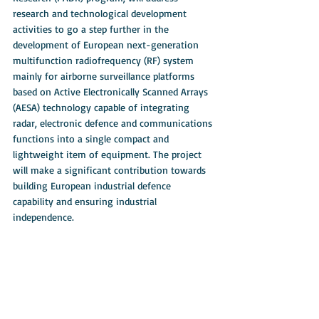
research and technological development 
activities to go a step further in the 
development of European next-generation 
multifunction radiofrequency (RF) system 
mainly for airborne surveillance platforms 
based on Active Electronically Scanned Arrays 
(AESA) technology capable of integrating 
radar, electronic defence and communications 
functions into a single compact and 
lightweight item of equipment. The project 
will make a significant contribution towards 
building European industrial defence 
capability and ensuring industrial 
independence. 