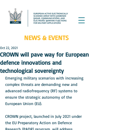
NEWS & EVENTS
Oct 22, 2021
CROWN will pave way for European
defence innovations and
technological sovereignty
Emerging military scenarios with increasing 
complex threats are demanding new and 
advanced radiofrequency (RF) systems to 
ensure the strategic autonomy of the 
European Union (EU). 
CROWN project, launched in July 2021 under 
the EU Preparatory Action on Defence 
Research (PADR) program, will address 