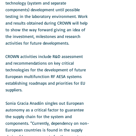
technology (system and separate 
components) development until possible 
testing in the laboratory environment. Work 
and results obtained during CROWN will help 
to show the way forward giving an idea of 
the investment, milestones and research 
activities for future developments. 
CROWN activities include R&D assessment 
and recommendations on key critical 
technologies for the development of future 
European multifunction RF AESA systems 
establishing roadmaps and priorities for EU 
suppliers. 
Sonia Gracia Anadón singles out European 
autonomy as a critical factor to guarantee 
the supply chain for the system and 
components. “Currently, dependency on non-
European countries is found in the supply 