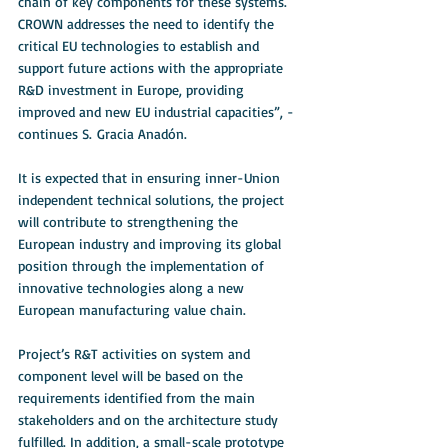
chain of key components for these systems. 
CROWN addresses the need to identify the 
critical EU technologies to establish and 
support future actions with the appropriate 
R&D investment in Europe, providing 
improved and new EU industrial capacities”, - 
continues S. Gracia Anadón. 
It is expected that in ensuring inner-Union 
independent technical solutions, the project 
will contribute to strengthening the 
European industry and improving its global 
position through the implementation of 
innovative technologies along a new 
European manufacturing value chain.
Project’s R&T activities on system and 
component level will be based on the 
requirements identified from the main 
stakeholders and on the architecture study 
fulfilled. In addition, a small-scale prototype 