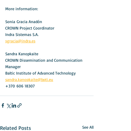
More information:
Sonia Gracia Anadón
CROWN Project Coordinator 
Indra Sistemas S.A.
sgracia@indra.es
Sandra Kanopkaite
CROWN Dissemination and Communication 
Manager
Baltic Institute of Advanced Technology
sandra.kanopkaite@bpti.eu
+370 606 18307
Related Posts
See All